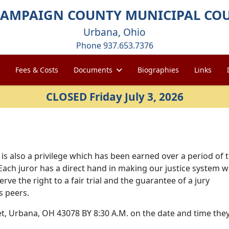
AMPAIGN COUNTY MUNICIPAL CO
Urbana, Ohio
Phone 937.653.7376
Fees & Costs
Documents
Biographies
Links
CLOSED Friday July 3, 2026
It is also a privilege which has been earned over a period of 
Each juror has a direct hand in making our justice system 
ve the right to a fair trial and the guarantee of a jury
s peers.
et, Urbana, OH 43078 BY 8:30 A.M. on the date and time the