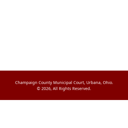
Champaign County Municipal Court, Urbana, Ohio.
© 2026, All Rights Reserved.