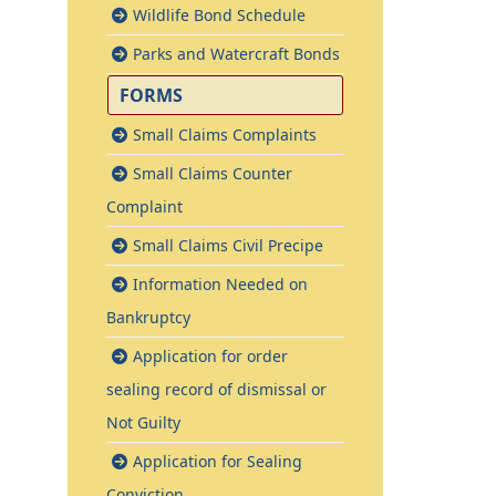
Wildlife Bond Schedule
Parks and Watercraft Bonds
FORMS
Small Claims Complaints
Small Claims Counter
Complaint
Small Claims Civil Precipe
Information Needed on
Bankruptcy
Application for order
sealing record of dismissal or
Not Guilty
Application for Sealing
Conviction