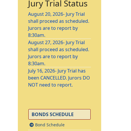
Jury Trial Status
August 20, 2026- Jury Trial
shall proceed as scheduled.
Jurors are to report by
8:30am.
August 27, 2026- Jury Trial
shall proceed as scheduled.
Jurors are to report by
8:30am.
July 16, 2026- Jury Trial has
been CANCELLED. Jurors DO
NOT need to report.
BONDS SCHEDULE
Bond Schedule