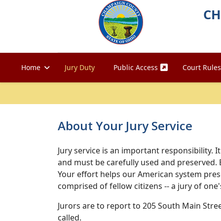
CH
Home
Jury Duty
Public Access
Court Rules
About Your Jury Service
Jury service is an important responsibility. 
and must be carefully used and preserved. 
Your effort helps our American system preser
comprised of fellow citizens -- a jury of one'
Jurors are to report to 205 South Main Stre
called.