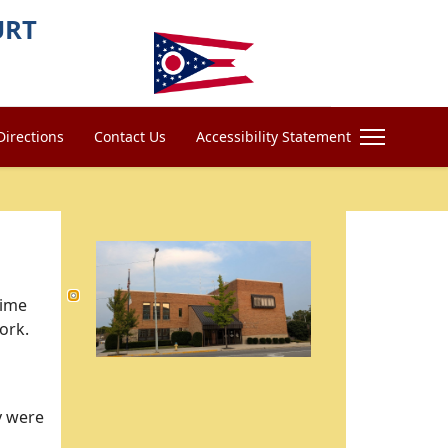
URT
Directions
Contact Us
Accessibility Statement
time
work.
y were