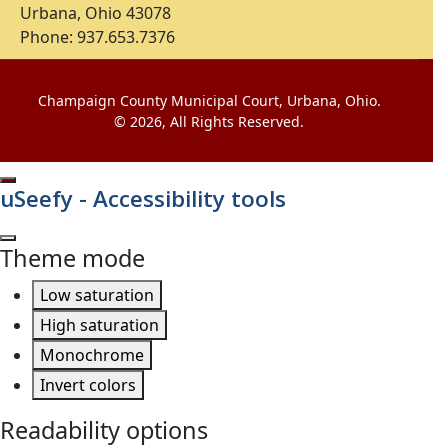
Urbana, Ohio 43078
Phone: 937.653.7376
Champaign County Municipal Court, Urbana, Ohio.
© 2026, All Rights Reserved.
uSeefy - Accessibility tools
Theme mode
Low saturation
High saturation
Monochrome
Invert colors
Readability options