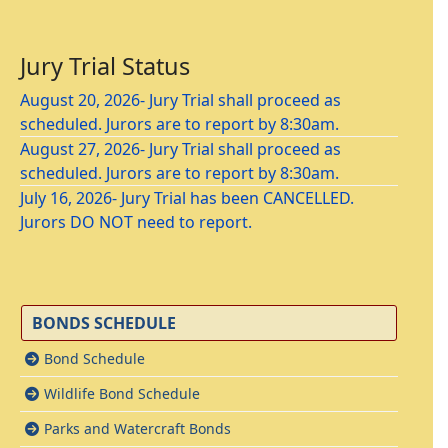
Jury Trial Status
August 20, 2026- Jury Trial shall proceed as
scheduled. Jurors are to report by 8:30am.
August 27, 2026- Jury Trial shall proceed as
scheduled. Jurors are to report by 8:30am.
July 16, 2026- Jury Trial has been CANCELLED.
Jurors DO NOT need to report.
BONDS SCHEDULE
Bond Schedule
Wildlife Bond Schedule
Parks and Watercraft Bonds