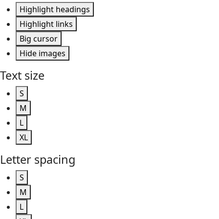
Highlight headings
Highlight links
Big cursor
Hide images
Text size
S
M
L
XL
Letter spacing
S
M
L