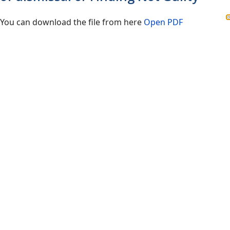
You can download the file from here
Open PDF