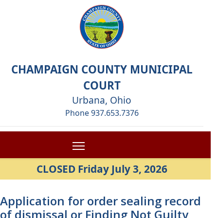
CHAMPAIGN COUNTY MUNICIPAL
COURT
Urbana, Ohio
Phone 937.653.7376
CLOSED Friday July 3, 2026
Application for order sealing record
of dismissal or Finding Not Guilty