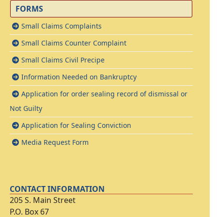
FORMS
Small Claims Complaints
Small Claims Counter Complaint
Small Claims Civil Precipe
Information Needed on Bankruptcy
Application for order sealing record of dismissal or
Not Guilty
Application for Sealing Conviction
Media Request Form
CONTACT INFORMATION
205 S. Main Street
P.O. Box 67